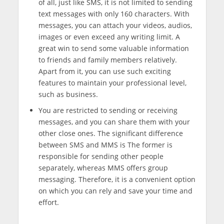
of all, just like SMS, it is not limited to sending
text messages with only 160 characters. With
messages, you can attach your videos, audios,
images or even exceed any writing limit. A
great win to send some valuable information
to friends and family members relatively.
Apart from it, you can use such exciting
features to maintain your professional level,
such as business.
You are restricted to sending or receiving
messages, and you can share them with your
other close ones. The significant difference
between SMS and MMS is The former is
responsible for sending other people
separately, whereas MMS offers group
messaging. Therefore, it is a convenient option
on which you can rely and save your time and
effort.