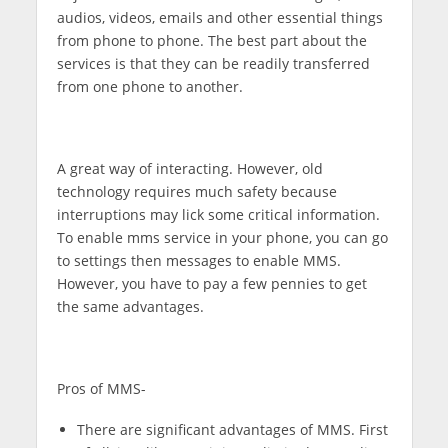
audios, videos, emails and other essential things
from phone to phone. The best part about the
services is that they can be readily transferred
from one phone to another.
A great way of interacting. However, old
technology requires much safety because
interruptions may lick some critical information.
To enable mms service in your phone, you can go
to settings then messages to enable MMS.
However, you have to pay a few pennies to get
the same advantages.
Pros of MMS-
There are significant advantages of MMS. First