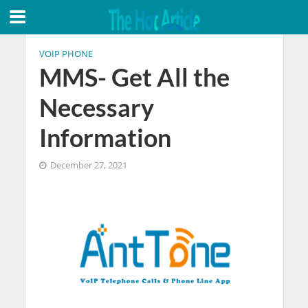
VOIP PHONE
MMS- Get All the
Necessary
Information
December 27, 2021