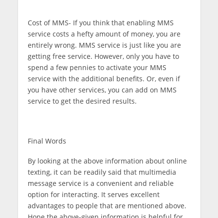
Cost of MMS-
If you think that enabling MMS
service costs a hefty amount of money, you are
entirely wrong. MMS service is just like you are
getting free service. However, only you have to
spend a few pennies to activate your MMS
service with the additional benefits. Or, even if
you have other services, you can add on MMS
service to get the desired results.
Final Words
By looking at the above information about online
texting, it can be readily said that multimedia
message service is a convenient and reliable
option for interacting. It serves excellent
advantages to people that are mentioned above.
Hope the above-given information is helpful for