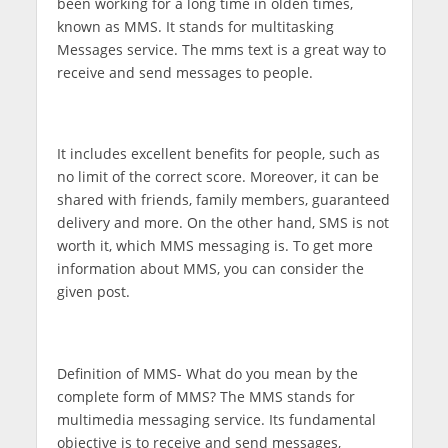
been working for a long time in olden times,
known as MMS. It stands for multitasking
Messages service. The mms text is a great way to
receive and send messages to people.
It includes excellent benefits for people, such as
no limit of the correct score. Moreover, it can be
shared with friends, family members, guaranteed
delivery and more. On the other hand, SMS is not
worth it, which MMS messaging is. To get more
information about MMS, you can consider the
given post.
Definition of MMS-
What do you mean by the
complete form of MMS? The MMS stands for
multimedia messaging service. Its fundamental
objective is to receive and send messages,