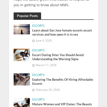
you in getting to know about MMS.
Popular Posts
ESCORTS
Learn about San Jose female escorts escort
services and how open it is in sex
June 4, 2026
ESCORTS
Escort Dating Sites You Should Avoid:
Understanding the Warning Signs
March 17, 2026
ESCORTS
Exploring The Benefits Of Hiring Affordable
Escorts
February 26, 2026
ESCORTS
Mature Women and VIP Dates: The Beauty