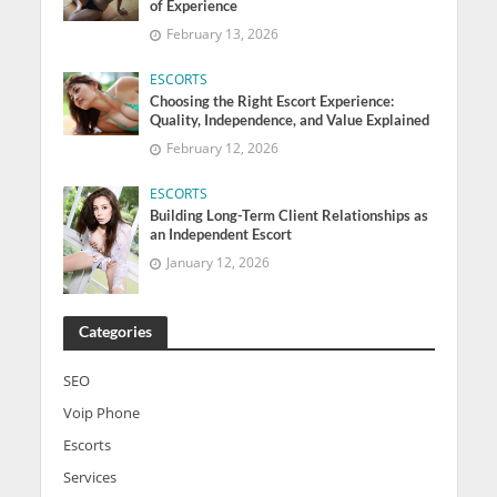
of Experience
February 13, 2026
ESCORTS
Choosing the Right Escort Experience:
Quality, Independence, and Value Explained
February 12, 2026
ESCORTS
Building Long-Term Client Relationships as
an Independent Escort
January 12, 2026
Categories
SEO
Voip Phone
Escorts
Services