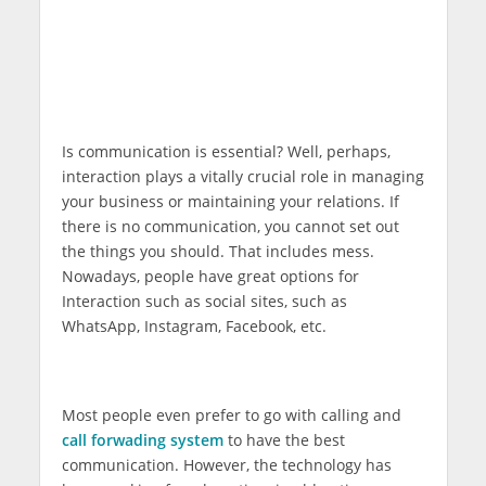
Is communication is essential? Well, perhaps,
interaction plays a vitally crucial role in managing
your business or maintaining your relations. If
there is no communication, you cannot set out
the things you should. That includes mess.
Nowadays, people have great options for
Interaction such as social sites, such as
WhatsApp, Instagram, Facebook, etc.
Most people even prefer to go with calling and
call forwading system
to have the best
communication. However, the technology has